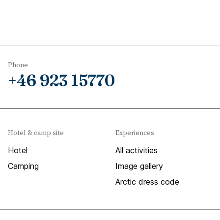
Phone
+46 923 15770
Hotel & camp site
Experiences
Hotel
All activities
Camping
Image gallery
Arctic dress code