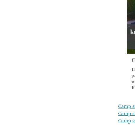
Camp sit
Camp si
Camp si