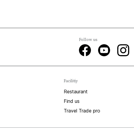
Follow us
Facilitiy
Restaurant
Find us
Travel Trade pro