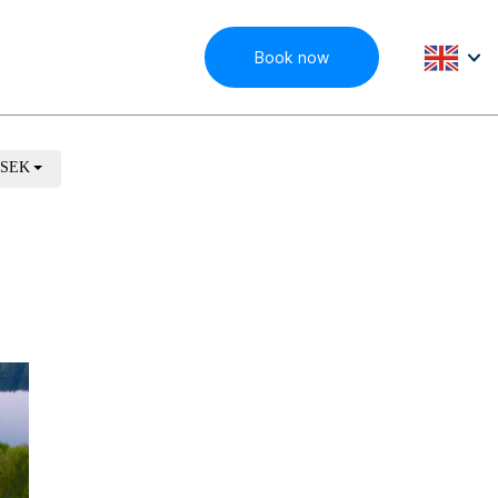
Book now