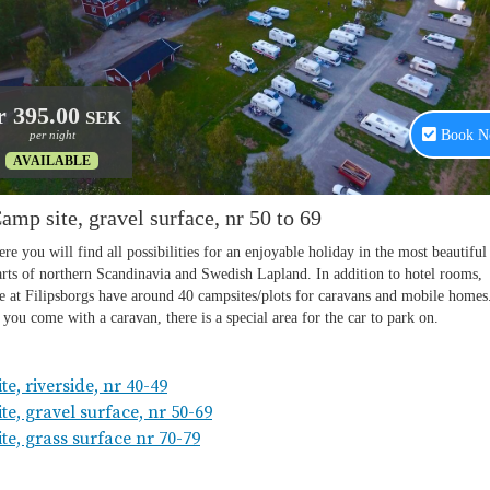
e, riverside, nr 40-49
te, gravel surface, nr 50-69
te, grass surface nr 70-79