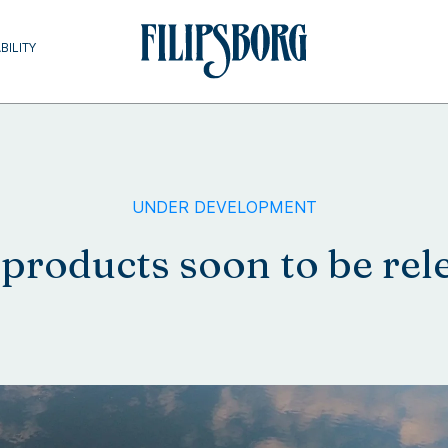
BILITY
UNDER DEVELOPMENT
products soon to be rel