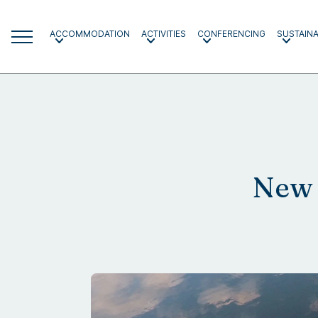
ACCOMMODATION
ACTIVITIES
CONFERENCING
SUSTAINA
New 