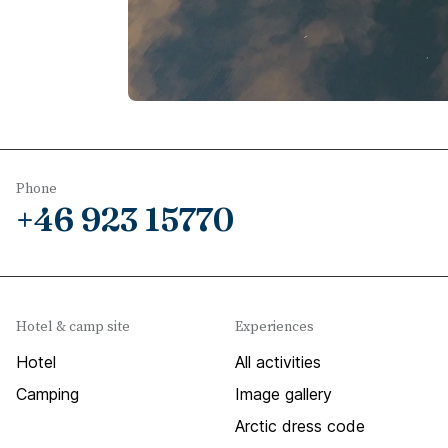
Phone
+46 923 15770
Hotel & camp site
Experiences
Hotel
All activities
Camping
Image gallery
Arctic dress code