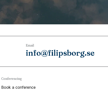
Email
info@filipsborg.se
Conferencing
Book a conference