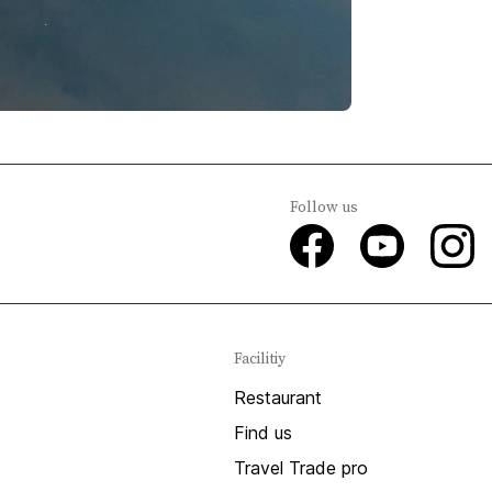
Follow us
Facilitiy
Restaurant
Find us
Travel Trade pro