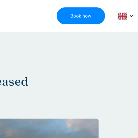
Book now
eased